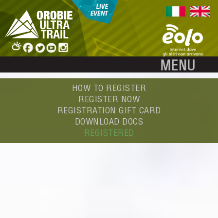
HOW TO REGISTER
REGISTER NOW
REGISTRATION GIFT CARD
DOWNLOAD DOCS
REGISTERED