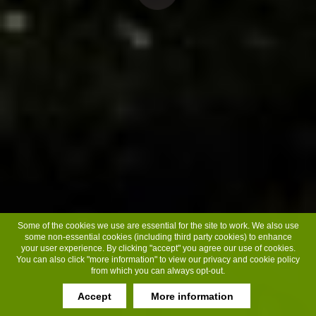
Some of the cookies we use are essential for the site to work. We also use
some non-essential cookies (including third party cookies) to enhance
your user experience. By clicking "accept" you agree our use of cookies.
You can also click "more information" to view our privacy and cookie policy
from which you can always opt-out.
Accept
More information