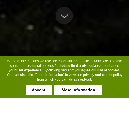
Some of the cookies we use are essential for the site to work. We also use
some non-essential cookies (including third party cookies) to enhance
your user experience. By clicking "accept" you agree our use of cookies.
You can also click "more information" to view our privacy and cookie policy
from which you can always opt-out.
Accept
More information