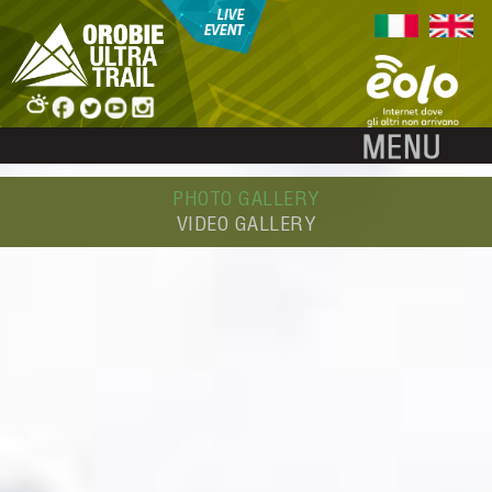
PHOTO GALLERY
VIDEO GALLERY