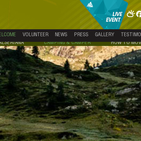
ELCOME
VOLUNTEER
NEWS
PRESS
GALLERY
TESTIMO
ALSERIANA
CAMPING & CAMPER
HOW TO MOV