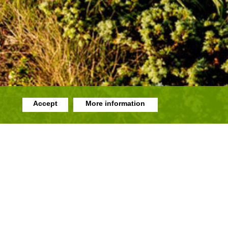
Accept
More information