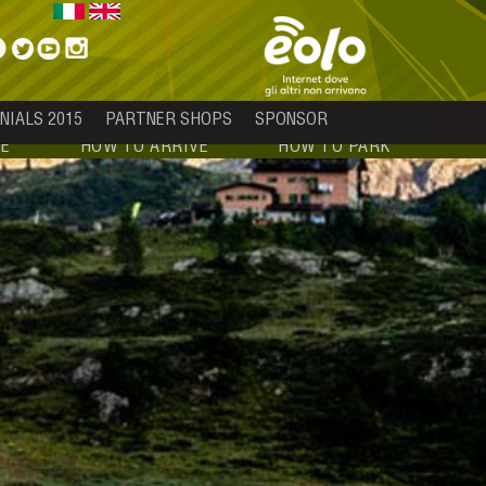
NIALS 2015
PARTNER SHOPS
SPONSOR
E
HOW TO ARRIVE
HOW TO PARK