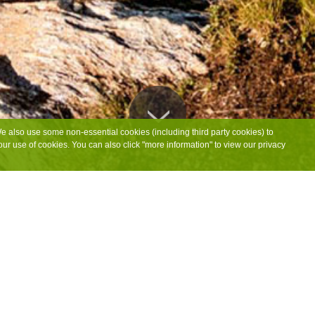
We also use some non-essential cookies (including third party cookies) to
ur use of cookies. You can also click "more information" to view our privacy
CAMPING & CAMPER