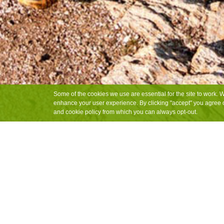
Some of the cookies we use are essential for the site to work. 
enhance your user experience. By clicking "accept" you agree o
and cookie policy from which you can always opt-out.